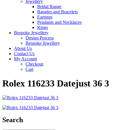
Jewellery
Bridal Range
Bangles and Bracelets
Earrings
Pendants and Necklaces
Rings
Bespoke Jewellery
Design Process
Bespoke Jewellery
About Us
Contact Us
My Account
Checkout
Cart
Rolex 116233 Datejust 36 3
Search