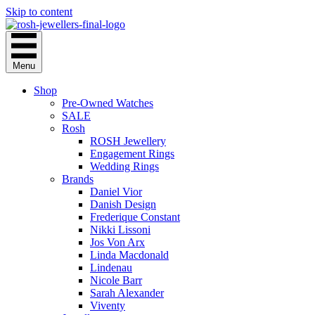
Skip to content
Menu
Shop
Pre-Owned Watches
SALE
Rosh
ROSH Jewellery
Engagement Rings
Wedding Rings
Brands
Daniel Vior
Danish Design
Frederique Constant
Nikki Lissoni
Jos Von Arx
Linda Macdonald
Lindenau
Nicole Barr
Sarah Alexander
Viventy