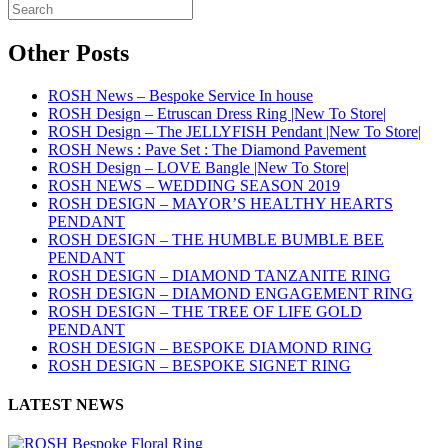
Other Posts
ROSH News – Bespoke Service In house
ROSH Design – Etruscan Dress Ring |New To Store|
ROSH Design – The JELLYFISH Pendant |New To Store|
ROSH News : Pave Set : The Diamond Pavement
ROSH Design – LOVE Bangle |New To Store|
ROSH NEWS – WEDDING SEASON 2019
ROSH DESIGN – MAYOR’S HEALTHY HEARTS
PENDANT
ROSH DESIGN – THE HUMBLE BUMBLE BEE
PENDANT
ROSH DESIGN – DIAMOND TANZANITE RING
ROSH DESIGN – DIAMOND ENGAGEMENT RING
ROSH DESIGN – THE TREE OF LIFE GOLD
PENDANT
ROSH DESIGN – BESPOKE DIAMOND RING
ROSH DESIGN – BESPOKE SIGNET RING
LATEST NEWS