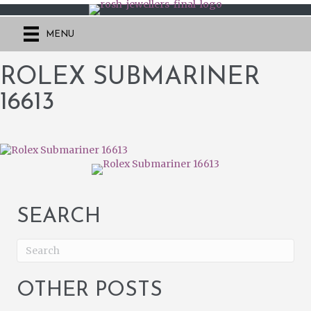
MENU
ROLEX SUBMARINER
16613
SEARCH
OTHER POSTS