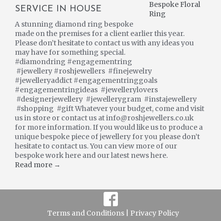
SERVICE IN HOUSE
A stunning diamond ring bespoke
made on the premises for a client earlier this year.
Please don’t hesitate to contact us with any ideas you
may have for something special.
#diamondring #engagementring
#jewellery #roshjewellers #finejewelry
#jewelleryaddict #engagementringgoals
#engagementringideas #jewellerylovers
#designerjewellery #jewellerygram #instajewellery
#shopping #gift Whatever your budget, come and visit
us in store or contact us at info@roshjewellers.co.uk
for more information. If you would like us to produce a
unique bespoke piece of jewellery for you please don’t
hesitate to contact us. You can view more of our
bespoke work here and our latest news here.
Read more →
Terms and Conditions |
Privacy Policy