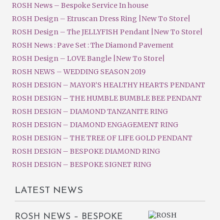
ROSH News – Bespoke Service In house
ROSH Design – Etruscan Dress Ring |New To Store|
ROSH Design – The JELLYFISH Pendant |New To Store|
ROSH News : Pave Set : The Diamond Pavement
ROSH Design – LOVE Bangle |New To Store|
ROSH NEWS – WEDDING SEASON 2019
ROSH DESIGN – MAYOR’S HEALTHY HEARTS PENDANT
ROSH DESIGN – THE HUMBLE BUMBLE BEE PENDANT
ROSH DESIGN – DIAMOND TANZANITE RING
ROSH DESIGN – DIAMOND ENGAGEMENT RING
ROSH DESIGN – THE TREE OF LIFE GOLD PENDANT
ROSH DESIGN – BESPOKE DIAMOND RING
ROSH DESIGN – BESPOKE SIGNET RING
LATEST NEWS
ROSH NEWS – BESPOKE